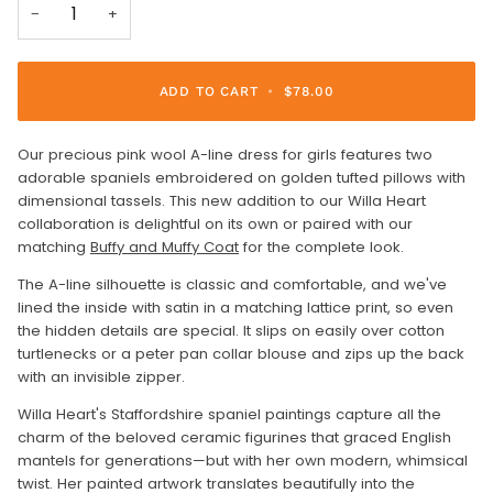
−
+
ADD TO CART
•
$78.00
Our precious pink wool A-line dress for girls features two
adorable spaniels embroidered on golden tufted pillows with
dimensional tassels. This new addition to our Willa Heart
collaboration is delightful on its own or paired with our
matching
Buffy and Muffy Coat
for the complete look.
The A-line silhouette is classic and comfortable, and we've
lined the inside with satin in a matching lattice print, so even
the hidden details are special. It slips on easily over cotton
turtlenecks or a peter pan collar blouse and zips up the back
with an invisible zipper.
Willa Heart's Staffordshire spaniel paintings capture all the
charm of the beloved ceramic figurines that graced English
mantels for generations—but with her own modern, whimsical
twist. Her painted artwork translates beautifully into the