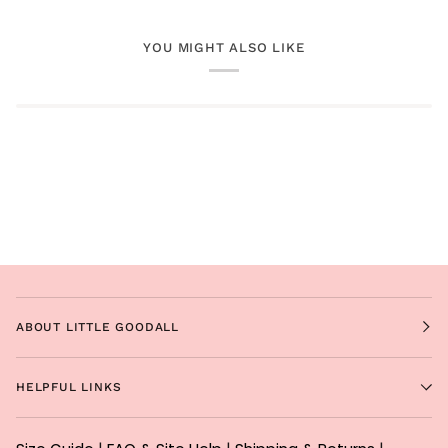
YOU MIGHT ALSO LIKE
ABOUT LITTLE GOODALL
HELPFUL LINKS