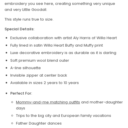
embroidery you see here, creating something very unique
and very Little Goodall.
This style runs true to size.
Special Details:
Exclusive collaboration with artist Aly Harris of Willa Heart
Fully lined in satin Willa Heart Buffy and Muffy print
Luxe decorative embroidery is as durable as it is darling
Soft premium wool blend outer
A-line silhouette
Invisible zipper at center back
Available in sizes 2 years to 10 years
Perfect For:
Mommy-and-me matching outfits
and mother-daughter
days
Trips to the big city and European family vacations
Father Daughter dances