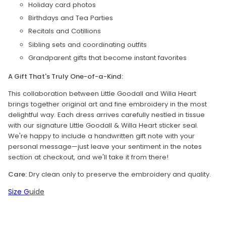
Holiday card photos
Birthdays and Tea Parties
Recitals and Cotillions
Sibling sets and coordinating outfits
Grandparent gifts that become instant favorites
A Gift That's Truly One-of-a-Kind:
This collaboration between Little Goodall and Willa Heart
brings together original art and fine embroidery in the most
delightful way. Each dress arrives carefully nestled in tissue
with our signature Little Goodall & Willa Heart sticker seal.
We're happy to include a handwritten gift note with your
personal message—just leave your sentiment in the notes
section at checkout, and we'll take it from there!
Care:
Dry clean only to preserve the embroidery and quality.
Size G
uide