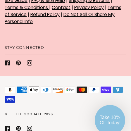
Size Guide
|
FAQ & Site Help
|
Shipping & Returns
|
Terms & Conditions
|
Contact
|
Privacy Policy
|
Terms
of Service
|
Refund Policy
|
Do Not Sell Or Share My
Personal Info
STAY CONNECTED
©
LITTLE GOODALL
2026
Take 10%
Off Today!