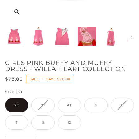
Zoom
Zoom
Zoom
Zoom
Zoom
Zoom
Zoom
Zoom
Zoom
Next
GIRLS PINK BUFFY AND MUFFY
DRESS - WILLA HEART COLLECTION
$78.00
SALE
•
SAVE
$20.00
2T
SIZE
2T
3T
4T
5
6
7
8
10