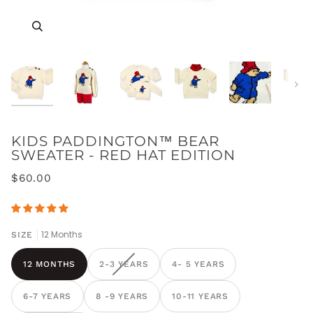
Zoom
Zoom
Zoom
Zoom
Zoom
Zoom
Next
KIDS PADDINGTON™ BEAR
SWEATER - RED HAT EDITION
$60.00
12 Months
SIZE
12 MONTHS
2-3 YEARS
4- 5 YEARS
6-7 YEARS
8 -9 YEARS
10-11 YEARS