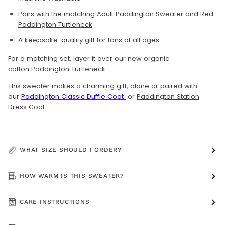
Pairs with the matching
Adult Paddington Sweater
and
Red
Paddington Turtleneck
A keepsake-quality gift for fans of all ages
For a matching set, layer it over our new organic
cotton
Paddington Turtleneck
.
This sweater makes a charming gift, alone or paired with
our
Paddington Classic Duffle Coat
or
Paddington Station
Dress Coat
.
WHAT SIZE SHOULD I ORDER?
HOW WARM IS THIS SWEATER?
CARE INSTRUCTIONS