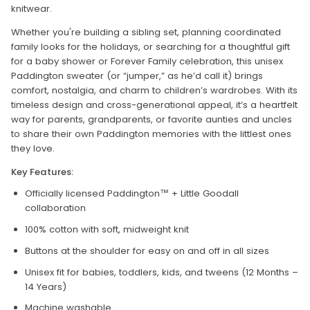
knitwear.
Whether you're building a sibling set, planning coordinated
family looks for the holidays, or searching for a thoughtful gift
for a baby shower or Forever Family celebration, this unisex
Paddington sweater (or “jumper,” as he’d call it) brings
comfort, nostalgia, and charm to children’s wardrobes. With its
timeless design and cross-generational appeal, it’s a heartfelt
way for parents, grandparents, or favorite aunties and uncles
to share their own Paddington memories with the littlest ones
they love.
Key Features:
Officially licensed Paddington™ + Little Goodall
collaboration
100% cotton with soft, midweight knit
Buttons at the shoulder for easy on and off in all sizes
Unisex fit for babies, toddlers, kids, and tweens (12 Months –
14 Years)
Machine washable