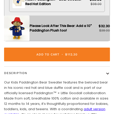
Red Hat Edition
$98.00
Please Look After This Bear: Add a 10"
$32.30
Paddington Plush too!
$38.00
ADD TO CART
•
$112.30
DESCRIPTION
Our Kids Paddington Bear Sweater features the beloved bear
in his iconic red hat and blue duffle coat and is part of our
officially licensed Paddington™ + Little Goodall collaboration.
Made from soft, breathable 100% cotton and available in sizes
12 months to 14 years, it’s thoughtfully proportioned for babies,
toddlers, kids, and tweens. With a coordinating
adult version