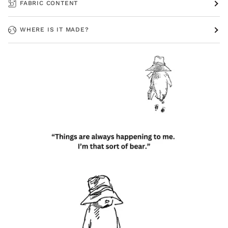
FABRIC CONTENT
WHERE IS IT MADE?