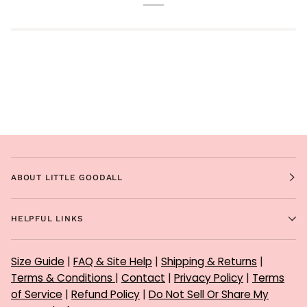
ABOUT LITTLE GOODALL
HELPFUL LINKS
Size Guide
|
FAQ & Site Help
|
Shipping & Returns
|
Terms & Conditions
|
Contact
|
Privacy Policy
|
Terms
of Service
|
Refund Policy
|
Do Not Sell Or Share My