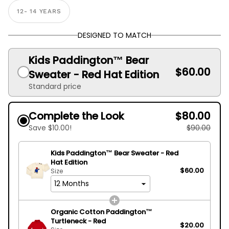
12- 14 YEARS
DESIGNED TO MATCH
Kids Paddington™ Bear
$60.00
Sweater - Red Hat Edition
Standard price
Complete the Look
$80.00
Save $10.00!
$90.00
Kids Paddington™ Bear Sweater - Red
Hat Edition
$60.00
Size
Organic Cotton Paddington™
Turtleneck - Red
$20.00