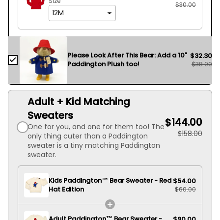
Size
$30.00
Please Look After This Bear: Add a 10"
$32.30
Paddington Plush too!
$38.00
Adult + Kid Matching
Sweaters
$144.00
One for you, and one for them too! The
$158.00
only thing cuter than a Paddington
sweater is a tiny matching Paddington
sweater.
Kids Paddington™ Bear Sweater - Red
$54.00
Hat Edition
$60.00
Adult Paddington™ Bear Sweater -
$90.00