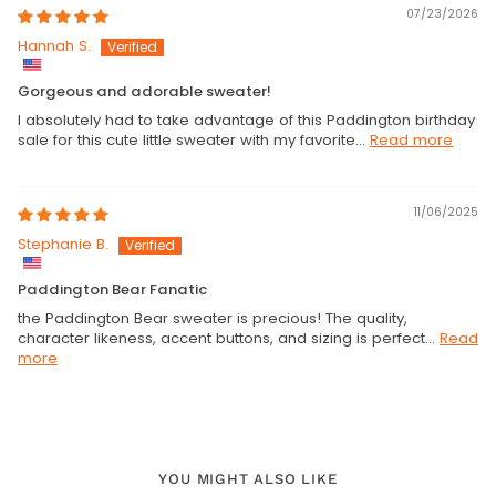
07/23/2026
Hannah S.
Gorgeous and adorable sweater!
I absolutely had to take advantage of this Paddington birthday
sale for this cute little sweater with my favorite...
Read more
11/06/2025
Stephanie B.
Paddington Bear Fanatic
the Paddington Bear sweater is precious! The quality,
character likeness, accent buttons, and sizing is perfect...
Read
more
YOU MIGHT ALSO LIKE