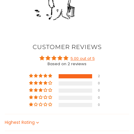
CUSTOMER REVIEWS
5.00 out of 5
Based on 2 reviews
2
0
0
0
0
Sort by