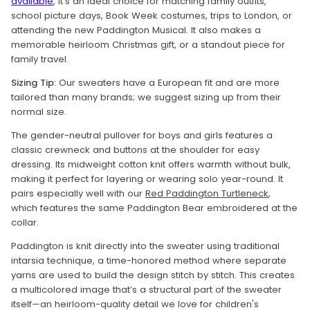
available
, it’s an ideal choice for matching family outfits,
school picture days, Book Week costumes, trips to London, or
attending the new Paddington Musical. It also makes a
memorable heirloom Christmas gift, or a standout piece for
family travel.
Sizing Tip:
Our sweaters have a European fit and are more
tailored than many brands; we suggest sizing up from their
normal size.
The gender-neutral pullover for boys and girls features a
classic crewneck and buttons at the shoulder for easy
dressing. Its midweight cotton knit offers warmth without bulk,
making it perfect for layering or wearing solo year-round. It
pairs especially well with our
Red Paddington Turtleneck
,
which features the same Paddington Bear embroidered at the
collar.
Paddington is knit directly into the sweater using traditional
intarsia technique, a time-honored method where separate
yarns are used to build the design stitch by stitch. This creates
a multicolored image that’s a structural part of the sweater
itself—an heirloom-quality detail we love for children's