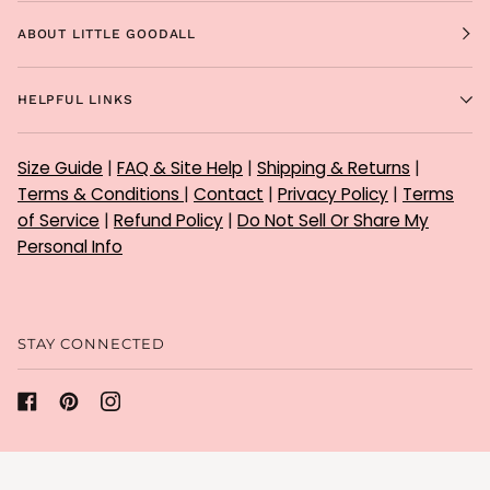
ABOUT LITTLE GOODALL
HELPFUL LINKS
Size Guide
|
FAQ & Site Help
|
Shipping & Returns
|
Terms & Conditions
|
Contact
|
Privacy Policy
|
Terms
of Service
|
Refund Policy
|
Do Not Sell Or Share My
Personal Info
STAY CONNECTED