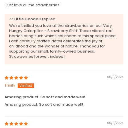
I just love all the strawberries!
>>
Little Goodall
replied:
We're thrilled you love all the strawberries on our Very
Hungry Caterpillar - Strawberry Shirt! Those vibrant red
berries bring such whimsical charm to this special piece.
Each carefully crafted detail celebrates the joy of
childhood and the wonder of nature. Thank you for
supporting our small, family-owned business.
Strawberries forever, indeed!
05/11/2024
Trinity
Amazing product. So soft and made well!
Amazing product. So soft and made well!
05/11/2024