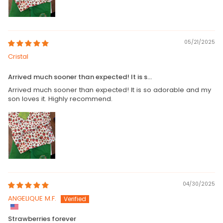
05/21/2025
Cristal
Arrived much sooner than expected! It is s...
Arrived much sooner than expected! It is so adorable and my
son loves it. Highly recommend.
04/30/2025
ANGELIQUE M.F.
Strawberries forever