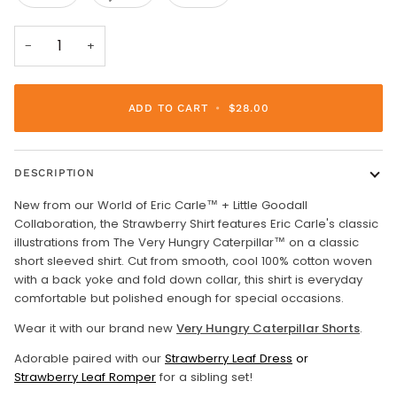
−
+
ADD TO CART
•
$28.00
DESCRIPTION
New from our World of Eric Carle™ + Little Goodall
Collaboration, the Strawberry Shirt features Eric Carle's classic
illustrations from The Very Hungry Caterpillar™ on a classic
short sleeved shirt. Cut from smooth, cool 100% cotton woven
with a back yoke and fold down collar, this shirt is everyday
comfortable but polished enough for special occasions.
Wear it with our brand new
Very Hungry Caterpillar Shorts
.
Adorable paired with our
Strawberry Leaf Dress
or
Strawberry Leaf Romper
for a sibling set!