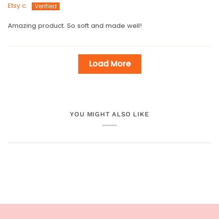
Etsy c.
Amazing product. So soft and made well!
Load More
YOU MIGHT ALSO LIKE