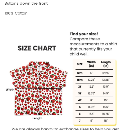
Buttons down the front.
100% Cotton