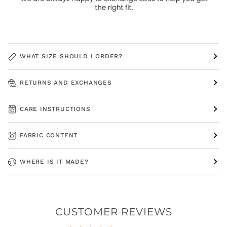
WHAT SIZE SHOULD I ORDER?
RETURNS AND EXCHANGES
CARE INSTRUCTIONS
FABRIC CONTENT
WHERE IS IT MADE?
CUSTOMER REVIEWS