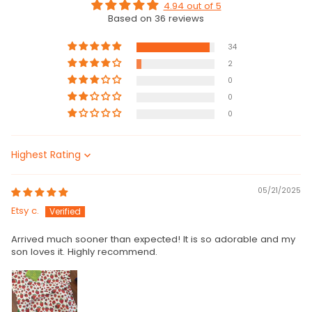
4.94 out of 5
Based on 36 reviews
34
2
0
0
0
Sort by
05/21/2025
Etsy c.
Arrived much sooner than expected! It is so adorable and my
son loves it. Highly recommend.