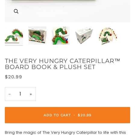
Zoom
Zoom
Zoom
Zoom
Zoom
THE VERY HUNGRY CATERPILLAR™
BOARD BOOK & PLUSH SET
$20.99
−
+
ADD TO CART
•
$20.99
Bring the magic of The Very Hungry Caterpillar to life with this