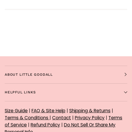
ABOUT LITTLE GOODALL
HELPFUL LINKS
Size Guide
|
FAQ & Site Help
|
Shipping & Returns
|
Terms & Conditions
|
Contact
|
Privacy Policy
|
Terms
of Service
|
Refund Policy
|
Do Not Sell Or Share My
Personal Info