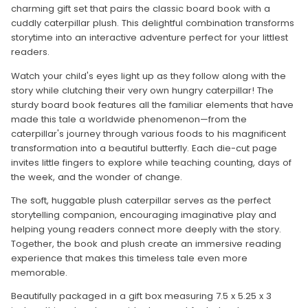
charming gift set that pairs the classic board book with a
cuddly caterpillar plush. This delightful combination transforms
storytime into an interactive adventure perfect for your littlest
readers.
Watch your child's eyes light up as they follow along with the
story while clutching their very own hungry caterpillar! The
sturdy board book features all the familiar elements that have
made this tale a worldwide phenomenon—from the
caterpillar's journey through various foods to his magnificent
transformation into a beautiful butterfly. Each die-cut page
invites little fingers to explore while teaching counting, days of
the week, and the wonder of change.
The soft, huggable plush caterpillar serves as the perfect
storytelling companion, encouraging imaginative play and
helping young readers connect more deeply with the story.
Together, the book and plush create an immersive reading
experience that makes this timeless tale even more
memorable.
Beautifully packaged in a gift box measuring 7.5 x 5.25 x 3