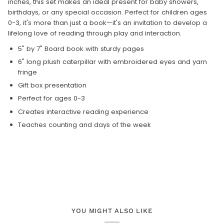
inches, this set makes an ideal present for baby showers,
birthdays, or any special occasion. Perfect for children ages
0-3, it's more than just a book—it's an invitation to develop a
lifelong love of reading through play and interaction.
5" by 7" Board book with sturdy pages
6" long plush caterpillar with embroidered eyes and yarn
fringe
Gift box presentation
Perfect for ages 0-3
Creates interactive reading experience
Teaches counting and days of the week
YOU MIGHT ALSO LIKE