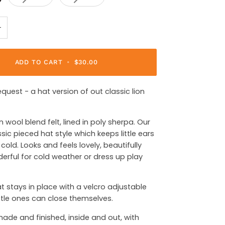
+
ADD TO CART
•
$30.00
equest - a hat version of out classic lion
n wool blend felt, lined in poly sherpa. Our
assic pieced hat style which keeps little ears
cold. Looks and feels lovely, beautifully
rful for cold weather or dress up play
hat stays in place with a velcro adjustable
ittle ones can close themselves.
made and finished, inside and out, with