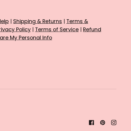
Help
|
Shipping & Returns
|
Terms &
rivacy Policy
|
Terms of Service
|
Refund
hare My Personal Info