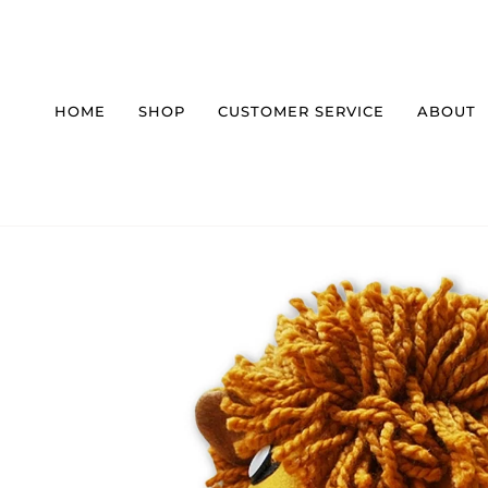
Skip
to
content
HOME
SHOP
CUSTOMER SERVICE
ABOUT