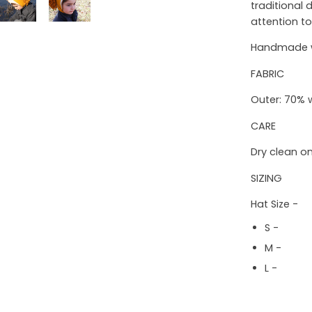
traditional
attention to
Handmade wi
FABRIC
Outer: 70% 
CARE
Dry clean on
SIZING
Hat Size -
S - 16"
M - 18" 
L - 19" 