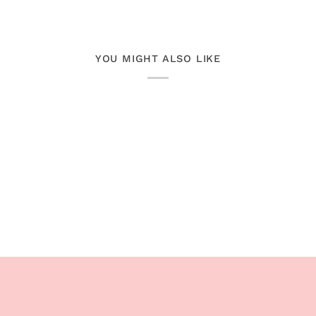
YOU MIGHT ALSO LIKE