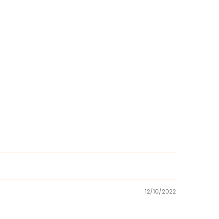
12/10/2022