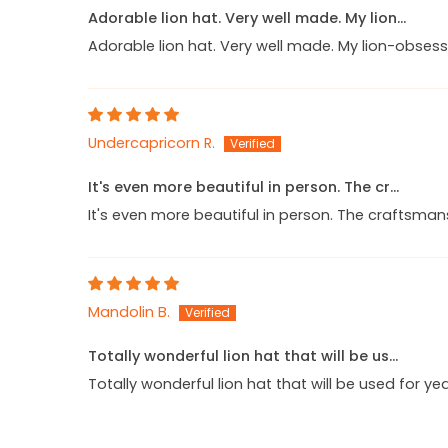
Adorable lion hat. Very well made. My lion...
Adorable lion hat. Very well made. My lion-obsess
Undercapricorn R.
It's even more beautiful in person. The cr...
It's even more beautiful in person. The craftsman
Mandolin B.
Totally wonderful lion hat that will be us...
Totally wonderful lion hat that will be used for y