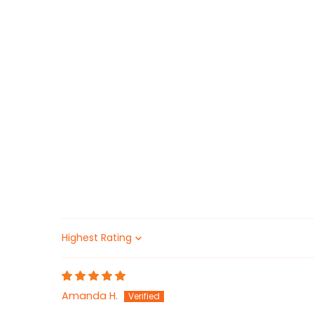
Sort by
Amanda H.