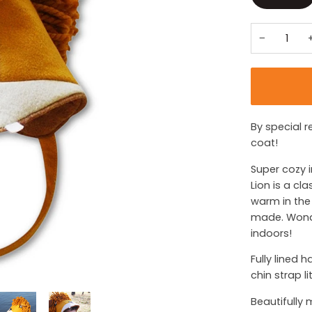
−
By special r
coat!
Super cozy i
Lion is a cl
warm in the 
made. Wonde
indoors!
Fully lined 
chin strap l
Beautifully 