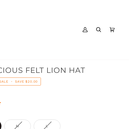
MY
SEARCH
CART
(0)
ACCOUNT
IOUS FELT LION HAT
SALE
•
SAVE
$20.00
M
L