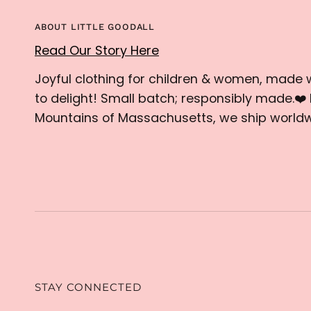
ABOUT LITTLE GOODALL
Read Our Story Here
Joyful clothing for children & women, made 
to delight! Small batch; responsibly made.❤️ 
Mountains of Massachusetts, we ship worldw
STAY CONNECTED