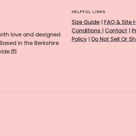
HELPFUL LINKS
Size Guide
|
FAQ & Site 
Conditions
|
Contact
|
P
with love and designed
Policy
|
Do Not Sell Or S
Based in the Berkshire
ide 💌