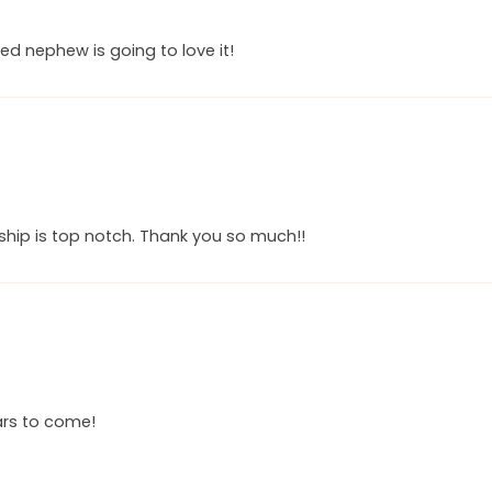
ed nephew is going to love it!
ship is top notch. Thank you so much!!
ears to come!