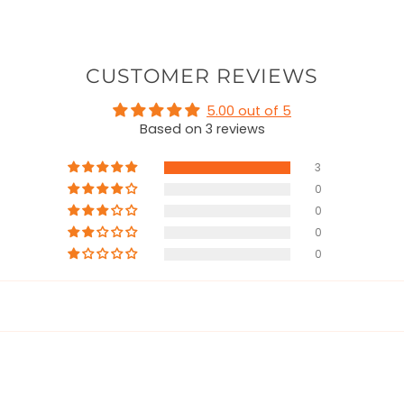
CUSTOMER REVIEWS
5.00 out of 5
Based on 3 reviews
3
0
0
0
0