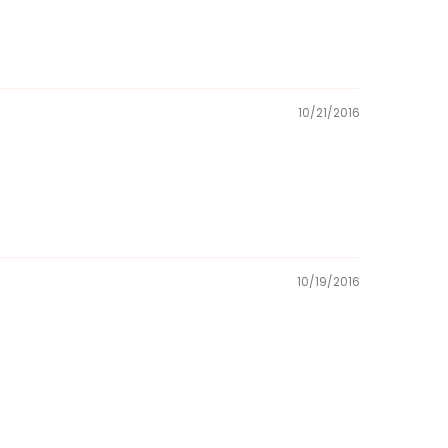
10/21/2016
10/19/2016