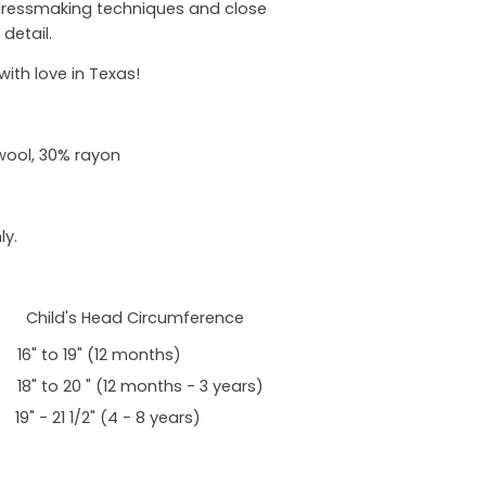
 dressmaking techniques and close
 detail.
th love in Texas!
wool, 30% rayon
ly.
 Child's Head Circumference
 to 19" (12 months)
to 20 " (12 months - 3 years)
- 21 1/2" (4 - 8 years)