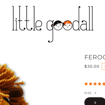
FEROC
$30.00
S
SIZE
S