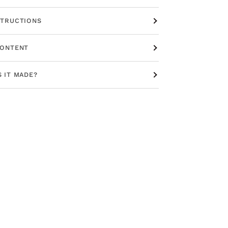
STRUCTIONS
CONTENT
S IT MADE?