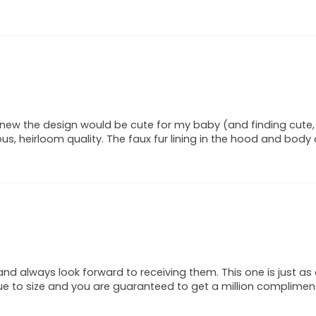
new the design would be cute for my baby (and finding cute, c
urious, heirloom quality. The faux fur lining in the hood and bod
and always look forward to receiving them. This one is just a
rue to size and you are guaranteed to get a million compliments