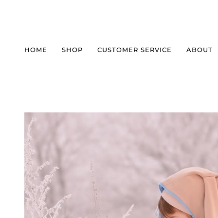
Skip
to
content
HOME
SHOP
CUSTOMER SERVICE
ABOUT