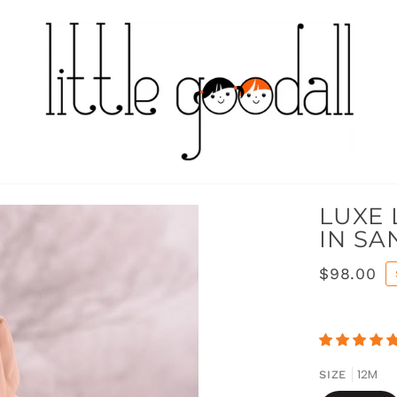
LUXE 
IN SA
$98.00
12M
SIZE