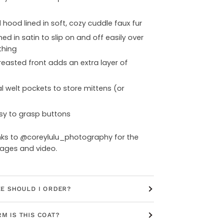
hood lined in soft, cozy cuddle faux fur
ned in satin to slip on and off easily over
thing
easted front adds an extra layer of
l welt pockets to store mittens (or
sy to grasp buttons
nks to @coreylulu_photography for the
mages and video.
ZE SHOULD I ORDER?
M IS THIS COAT?