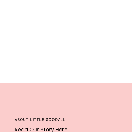
ABOUT LITTLE GOODALL
Read Our Story Here