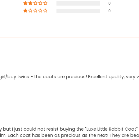
0
0
rl/boy twins - the coats are precious! Excellent quality, ver
ry but I just could not resist buying the "Luxe Little Rabbit Co
im. Each coat has been as precious as the next! They are beauti