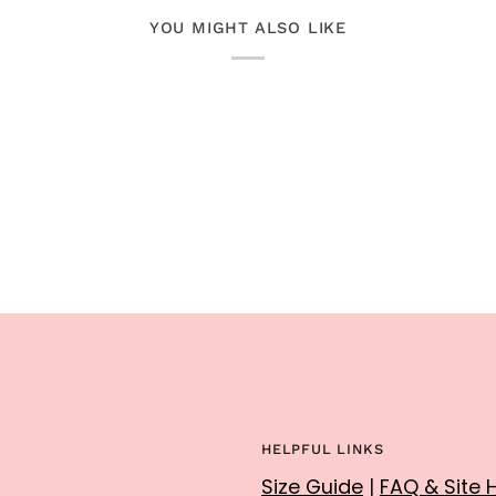
YOU MIGHT ALSO LIKE
HELPFUL LINKS
Size Guide
|
FAQ & Site 