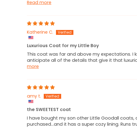
Read more
Katherine C.
Luxurious Coat for my Little Boy
This coat was far and above my expectations. I k
anticipate all of the details that give it that lux
more
amy t.
the SWEETEST coat
I have bought my son other Little Goodall coats, 
purchased...and it has a super cozy lining. Runs t