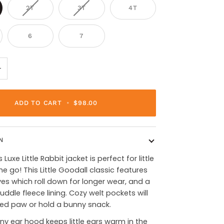
2T
3T
4T
6
7
+
ADD TO CART
•
$98.00
N
Luxe Little Rabbit jacket is perfect for little
he go! This Little Goodall classic features
es which roll down for longer wear, and a
uddle fleece lining. Cozy welt pockets will
led paw or hold a bunny snack.
y ear hood keeps little ears warm in the