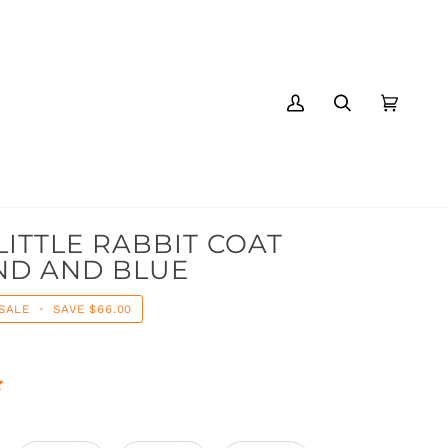
MY
SEARCH
CART
(0)
ACCOUNT
LITTLE RABBIT COAT
ND AND BLUE
SALE
•
SAVE
$66.00