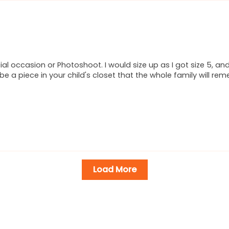
ial occasion or Photoshoot. I would size up as I got size 5, an
l be a piece in your child's closet that the whole family will re
Load More