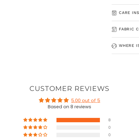
CARE IN
FABRIC 
WHERE I
CUSTOMER REVIEWS
5.00 out of 5
Based on 8 reviews
8
0
0