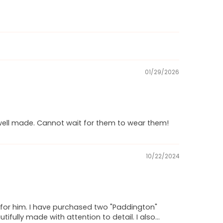
01/29/2026
y well made. Cannot wait for them to wear them!
10/22/2024
at" for him. I have purchased two "Paddington"
fully made with attention to detail. I also...