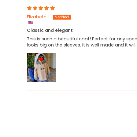
Elizabeth L.
Classic and elegant
This is such a beautiful coat! Perfect for any spec
looks big on the sleeves. It is well made and it wil