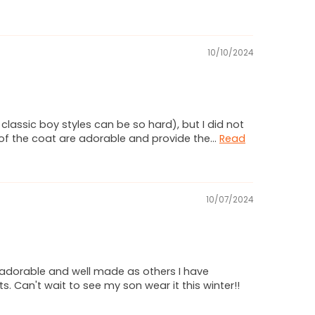
10/10/2024
lassic boy styles can be so hard), but I did not
y of the coat are adorable and provide the...
Read
10/07/2024
s adorable and well made as others I have
. Can't wait to see my son wear it this winter!!