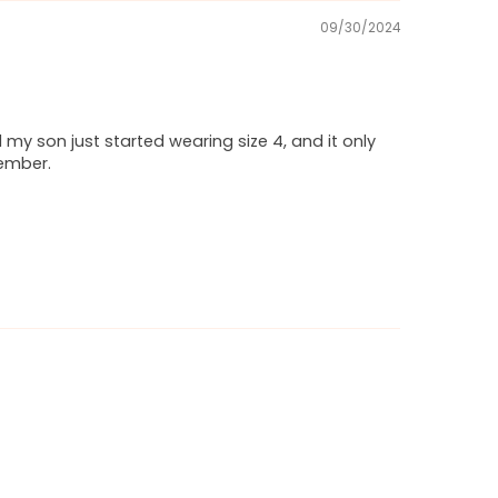
09/30/2024
d my son just started wearing size 4, and it only
member.