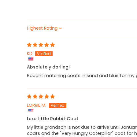
Sort by
KD
Absolutely darling!
Bought matching coats in sand and blue for my gi
LORRIE M.
Luxe Little Rabbit Coat
My little grandson is not due to arrive until Janua
coats and the "Very Hungry Caterpillar" coat for h