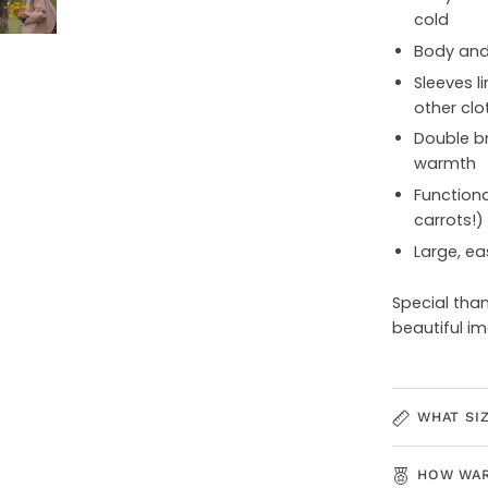
cold
Body and 
Sleeves li
other clo
Double br
warmth
Functiona
carrots!)
Large, ea
Special tha
beautiful i
WHAT SI
HOW WAR