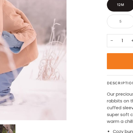
12M
5
−
DESCRIPTIO
Our precious 
rabbits on t
cuffed sleev
super soft c
warm a chil
Cozy bunn