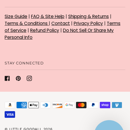
Size Guide
|
FAQ & Site Help
|
Shipping & Returns
|
Terms & Conditions
|
Contact
|
Privacy Policy
|
Terms
of Service
|
Refund Policy
|
Do Not Sell Or Share My
Personal Info
STAY CONNECTED
©
LITTLE GOODALL
2026