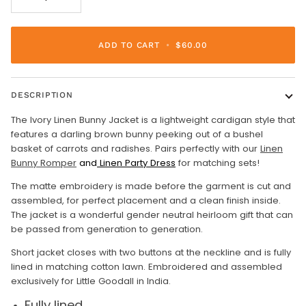
ADD TO CART
•
$60.00
DESCRIPTION
The Ivory Linen Bunny Jacket is a lightweight cardigan style that
features a darling brown bunny peeking out of a bushel
basket of carrots and radishes. Pairs perfectly with our
Linen
Bunny Romper
and
Linen Party Dress
for matching sets!
The matte embroidery is made before the garment is cut and
assembled, for perfect placement and a clean finish inside.
The jacket is a wonderful gender neutral heirloom gift that can
be passed from generation to generation.
Short jacket closes with two buttons at the neckline and is fully
lined in matching cotton lawn. Embroidered and assembled
exclusively for Little Goodall in India.
Fully lined