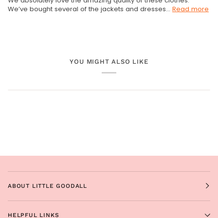
We absolutely love the amazing quality of these clothes.
We’ve bought several of the jackets and dresses...
Read more
YOU MIGHT ALSO LIKE
ABOUT LITTLE GOODALL
HELPFUL LINKS