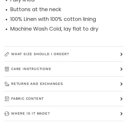
Buttons at the neck
100% Linen with 100% cotton lining
Machine Wash Cold, lay flat to dry
WHAT SIZE SHOULD I ORDER?
CARE INSTRUCTIONS
RETURNS AND EXCHANGES
FABRIC CONTENT
WHERE IS IT MADE?