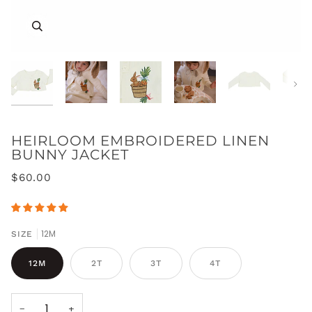
Zoom
Zoom
Zoom
Zoom
Zoom
Zoom
Next
HEIRLOOM EMBROIDERED LINEN
BUNNY JACKET
Zoom
Zoom
Zoom
$60.00
Zoom
12M
SIZE
12M
2T
3T
4T
−
+