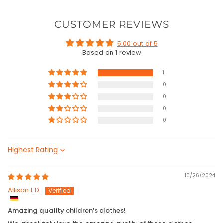
CUSTOMER REVIEWS
5.00 out of 5
Based on 1 review
1
0
0
0
0
Sort by
10/26/2024
Allison L.D.
Amazing quality children’s clothes!